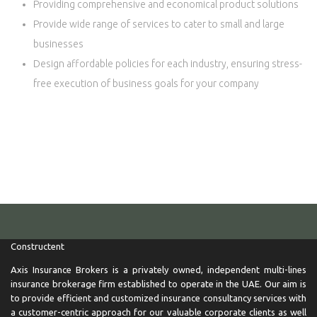
Providing comprehensive and economical product solutions
Provide wide range of services to cater to small and large
businesses
Design affordable policies for each industry, ensuring stress-
free execution of business goals for your company
Axis Insurance Brokers is a privately owned, independent multi-
lines insurance brokerage firm established to operate in the UAE.
If you are looking for car insurance, health insurance, home
insurance in Dubai and Abu dhabi uae with best insurance quotes
than most welcome
Constructent
Axis Insurance Brokers is a privately owned, independent multi-lines
insurance brokerage firm established to operate in the UAE. Our aim is
to provide efficient and customized insurance consultancy services with
a customer-centric approach for our valuable corporate clients as well