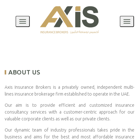
Toggle
Toggl
Navigation
Naviga
ABOUT US
Axis Insurance Brokers is a privately owned, independent multi-
lines insurance brokerage firm established to operate in the UAE.
Our aim is to provide efficient and customized insurance
consultancy services with a customer-centric approach for our
valuable corporate clients as well as our private clients.
Our dynamic team of industry professionals takes pride in the
business and aims for the best and most affordable insurance