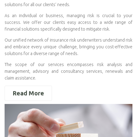
solutions for all our clients’ needs.
As an individual or business, managing risk is crucial to your
success. We offer our clients easy access to a wide range of
financial solutions specifically designed to mitigate risk.
Our unified network of insurance risk underwriters understand risk
and embrace every unique challenge, bringing you cost-effective
solutions for a diverse range of needs.
The scope of our services encompasses risk analysis and
management, advisory and consultancy services, renewals and
claim assistance.
Read More