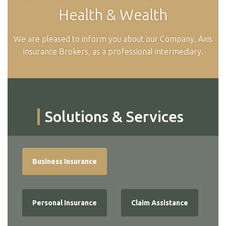
Health & Wealth
We are pleased to inform you about our Company, Axis
Insurance Brokers, as a professional intermediary.
Solutions & Services
Business Insurance
Personal Insurance
Claim Assistance