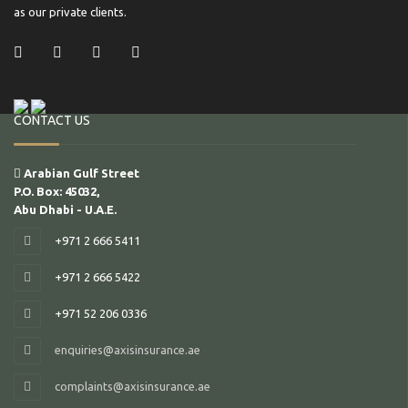
as our private clients.
/ Facebook
/ Twitter
/ Linkedin
/ Instagram
CONTACT US
Arabian Gulf Street
P.O. Box: 45032,
Abu Dhabi - U.A.E.
+971 2 666 5411
+971 2 666 5422
+971 52 206 0336
enquiries@axisinsurance.ae
complaints@axisinsurance.ae