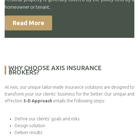
homeowner or tenant.
Read More
WHY CHOOSE AXIS INSURANCE
BROKERS?
At Axis, our unique tailor-made insurance solutions are designed to
transform your our clients’ business for the better. Our unique and
effective
3-D Approach
entails the following steps:
Define our clients’ goals and risks
Design solution
Deliver results