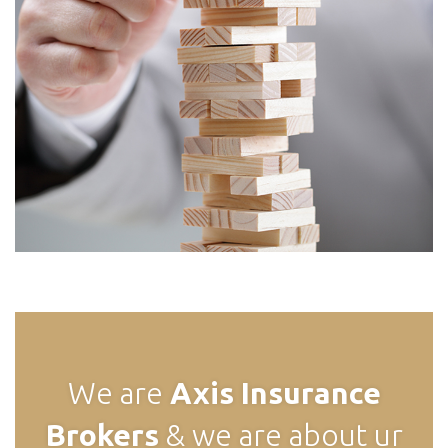
We are
Axis
Insurance
Brokers
& we are about ur