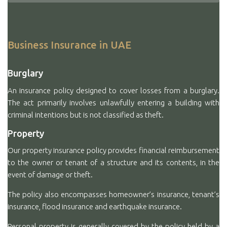
Business Insurance in UAE
Burglary
An insurance policy designed to cover losses from a burglary.
The act primarily involves unlawfully entering a building with
criminal intentions but is not classified as theft.
Property
Our property insurance policy provides financial reimbursement
to the owner or tenant of a structure and its contents, in the
event of damage or theft.
The policy also encompasses homeowner’s insurance, tenant’s
insurance, flood insurance and earthquake insurance.
Personal property is generally covered by the policy held by a