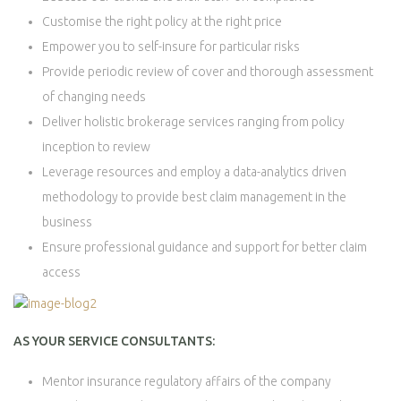
Customise the right policy at the right price
Empower you to self-insure for particular risks
Provide periodic review of cover and thorough assessment
of changing needs
Deliver holistic brokerage services ranging from policy
inception to review
Leverage resources and employ a data-analytics driven
methodology to provide best claim management in the
business
Ensure professional guidance and support for better claim
access
AS YOUR SERVICE CONSULTANTS:
Mentor insurance regulatory affairs of the company