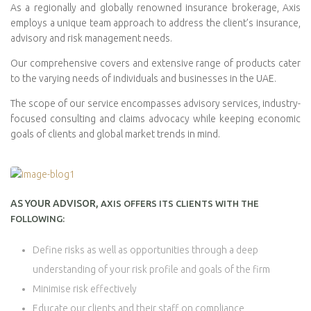
As a regionally and globally renowned insurance brokerage, Axis
employs a unique team approach to address the client’s insurance,
advisory and risk management needs.
Our comprehensive covers and extensive range of products cater
to the varying needs of individuals and businesses in the UAE.
The scope of our service encompasses advisory services, industry-
focused consulting and claims advocacy while keeping economic
goals of clients and global market trends in mind.
AS YOUR ADVISOR,
AXIS OFFERS ITS CLIENTS WITH THE
FOLLOWING:
Define risks as well as opportunities through a deep
understanding of your risk profile and goals of the firm
Minimise risk effectively
Educate our clients and their staff on compliance