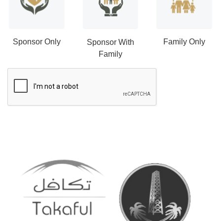
Sponsor Only
Family Only
Sponsor With
Family