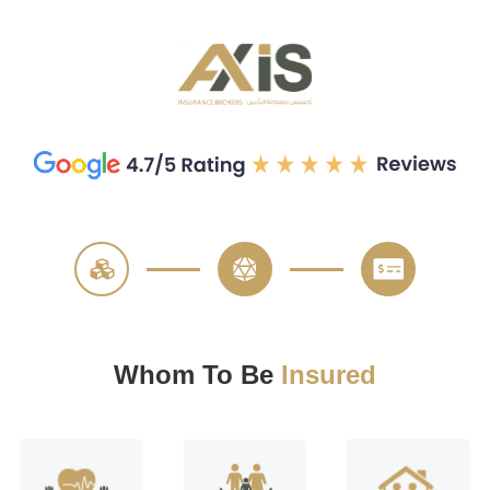
—
—
Whom To Be
Insured