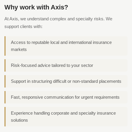
Why work with Axis?
At Axis, we understand complex and specialty risks. We
support clients with:
Access to reputable local and international insurance
markets
Risk-focused advice tailored to your sector
Support in structuring difficult or non-standard placements
Fast, responsive communication for urgent requirements
Experience handling corporate and specialty insurance
solutions