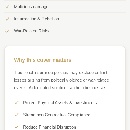
Malicious damage
Insurrection & Rebellion
War-Related Risks
Why this cover matters
Traditional insurance policies may exclude or limit
losses arising from political violence or war-related
events. A dedicated solution can help businesses:
Protect Physical Assets & Investments
Strengthen Contractual Compliance
Reduce Financial Disruption