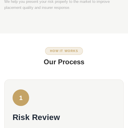
We help you present your risk properly to the market to improve
placement quality and insurer response.
HOW IT WORKS
Our Process
1
Risk Review