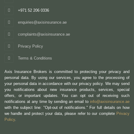
+971 52 206 0336
enquiries@axisinsurance.ae
complaints@axisinsurance.ae
Privacy Policy
Terms & Conditions
Axis Insurance Brokers is committed to protecting your privacy and
personal data. By using our services, you agree to the processing of
your personal data in accordance with our privacy policy. We may send
you notifications about new insurance products, services, special
offers, or important updates. You can opt out of receiving such
notifications at any time by sending an email to
info@axisinsurance.ae
with the subject line: "Opt-out of notifications." For full details on how
we handle and protect your data, please refer to our complete
Privacy
Policy
.