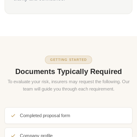
GETTING STARTED
Documents Typically Required
To evaluate your risk, insurers may request the following. Our
team will guide you through each requirement.
Completed proposal form
Company profile