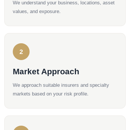
We understand your business, locations, asset
values, and exposure.
2
Market Approach
We approach suitable insurers and specialty
markets based on your risk profile.