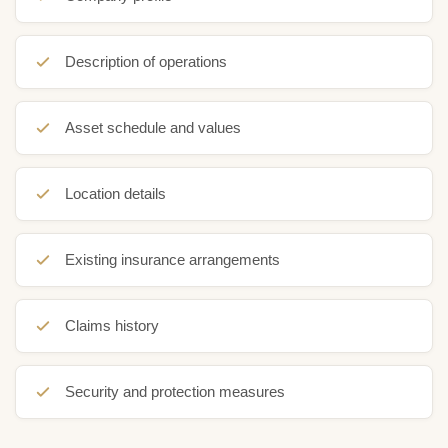
Description of operations
Asset schedule and values
Location details
Existing insurance arrangements
Claims history
Security and protection measures