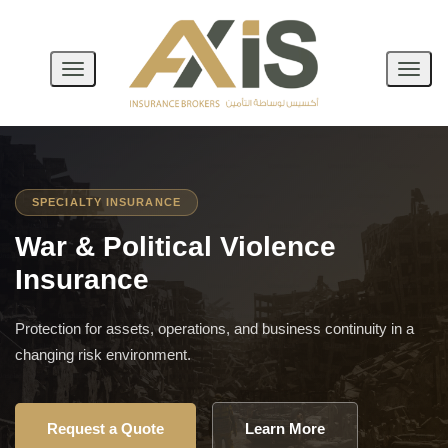
Toggle
Toggl
Navigation
Navig
SPECIALTY INSURANCE
War & Political Violence
Insurance
Protection for assets, operations, and business continuity in a
changing risk environment.
Request a Quote
Learn More