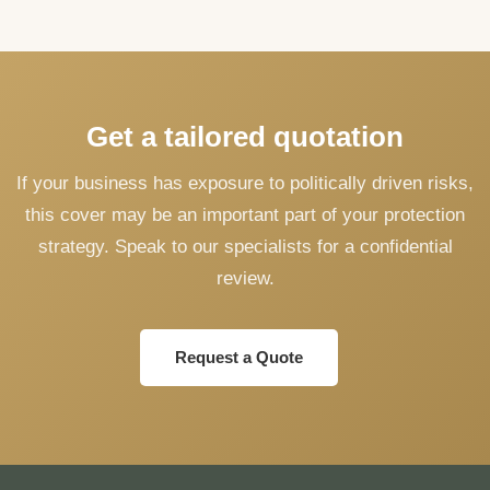
Get a tailored quotation
If your business has exposure to politically driven risks,
this cover may be an important part of your protection
strategy. Speak to our specialists for a confidential
review.
Request a Quote