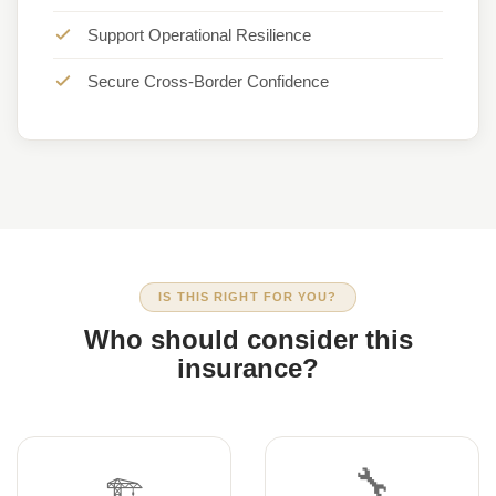
Support Operational Resilience
Secure Cross-Border Confidence
IS THIS RIGHT FOR YOU?
Who should consider this
insurance?
🔧
🏗️