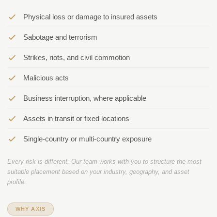
Physical loss or damage to insured assets
Sabotage and terrorism
Strikes, riots, and civil commotion
Malicious acts
Business interruption, where applicable
Assets in transit or fixed locations
Single-country or multi-country exposure
Every risk is different. Our team works with you to structure the most
suitable placement based on your industry, geography, and asset
profile.
WHY AXIS