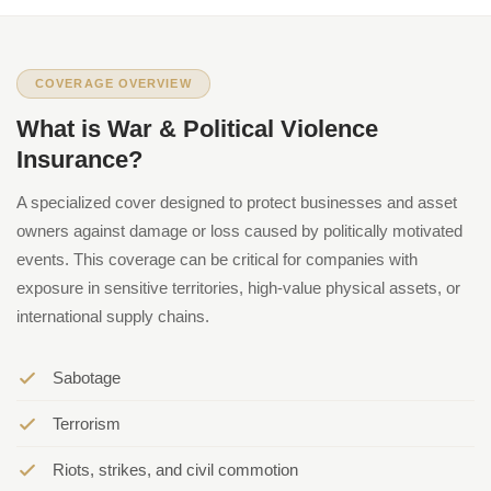
COVERAGE OVERVIEW
What is War & Political Violence
Insurance?
A specialized cover designed to protect businesses and asset
owners against damage or loss caused by politically motivated
events. This coverage can be critical for companies with
exposure in sensitive territories, high-value physical assets, or
international supply chains.
Sabotage
Terrorism
Riots, strikes, and civil commotion