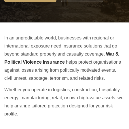
In an unpredictable world, businesses with regional or
international exposure need insurance solutions that go
beyond standard property and casualty coverage.
War &
Political Violence Insurance
helps protect organisations
against losses arising from politically motivated events,
civil unrest, sabotage, terrorism, and related risks.
Whether you operate in logistics, construction, hospitality,
energy, manufacturing, retail, or own high-value assets, we
help arrange tailored protection designed for your risk
profile.