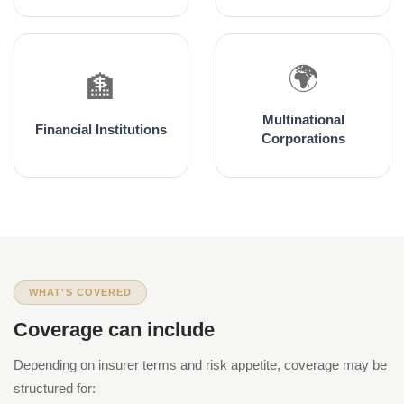
🌍
🏦
Multinational
Financial Institutions
Corporations
WHAT'S COVERED
Coverage can include
Depending on insurer terms and risk appetite, coverage may be
structured for: