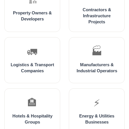
Contractors &
Property Owners &
Infrastructure
Developers
Projects
🚛
🏭
Logistics & Transport
Manufacturers &
Companies
Industrial Operators
🏨
⚡
Hotels & Hospitality
Energy & Utilities
Groups
Businesses