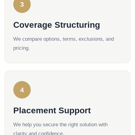
3
Coverage Structuring
We compare options, terms, exclusions, and
pricing.
4
Placement Support
We help you secure the right solution with
clarity and confidence.