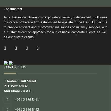
Constructent
Axis Insurance Brokers is a privately owned, independent multi-lines
insurance brokerage firm established to operate in the UAE. Our aim is
to provide efficient and customized insurance consultancy services with
a customer-centric approach for our valuable corporate clients as well
as our private clients.
/ Facebook
/ Twitter
/ Linkedin
/ Instagram
CONTACT US
Arabian Gulf Street
P.O. Box: 45032,
Abu Dhabi - U.A.E.
+971 2 666 5411
+971 2 666 5422