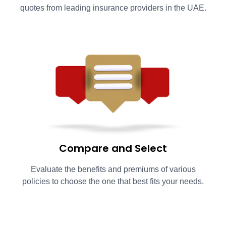
quotes from leading insurance providers in the UAE.
Compare and Select
Evaluate the benefits and premiums of various
policies to choose the one that best fits your needs.