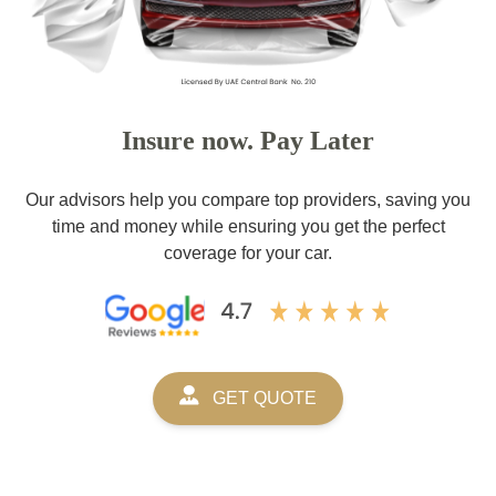
Insure now. Pay Later
Our advisors help you compare top providers, saving you
time and money while ensuring you get the perfect
coverage for your car.
GET QUOTE