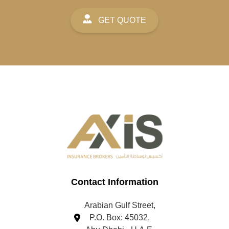
GET QUOTE
Contact Information
Arabian Gulf Street,
P.O. Box: 45032,