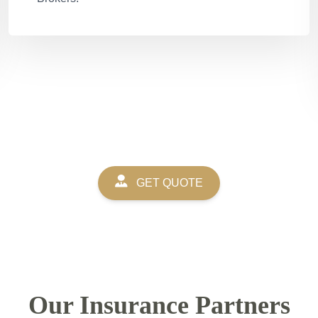
GET QUOTE
Our Insurance Partners