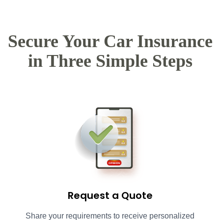
Secure Your Car Insurance
in Three Simple Steps
Request a Quote
Share your requirements to receive personalized