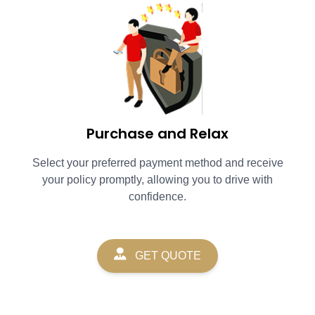
Purchase and Relax
Select your preferred payment method and receive
your policy promptly, allowing you to drive with
confidence.
GET QUOTE