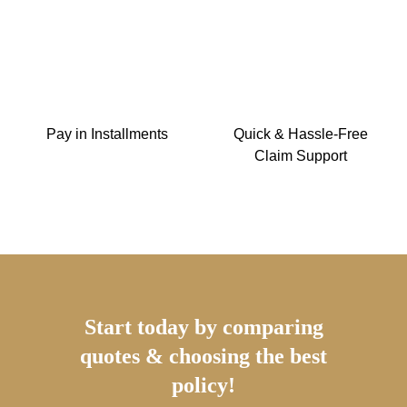
Pay in Installments
Quick & Hassle-Free
Claim Support
Start today by comparing
quotes & choosing the best
policy!