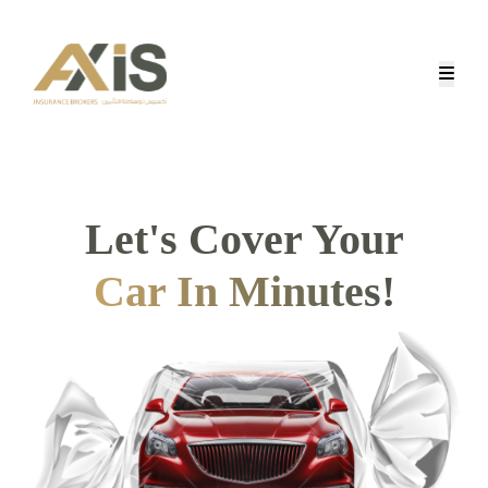
Let's Cover Your
Car In Minutes
!