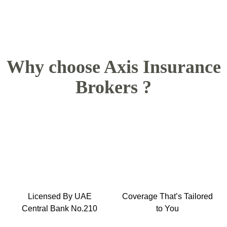
Why choose Axis Insurance
Brokers ?
Licensed By UAE
Coverage That’s Tailored
Central Bank No.210
to You