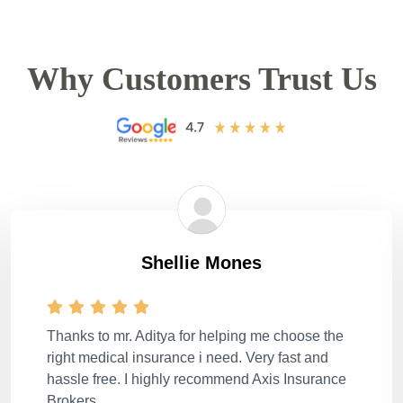
Why Customers Trust Us
Shellie Mones
Thanks to mr. Aditya for helping me choose the
right medical insurance i need. Very fast and
hassle free. I highly recommend Axis Insurance
Brokers.