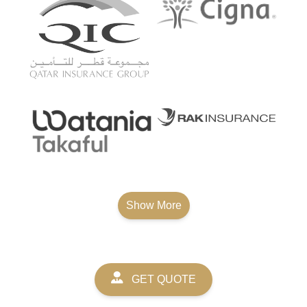
Show More
GET QUOTE