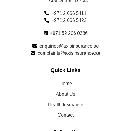
Abu Dhabi - U.A.E.
+971 2 666 5411
+971 2 666 5422
+971 52 206 0336
enquiries@axisinsurance.ae
complaints@axisinsurance.ae
Quick Links
Home
About Us
Health Insurance
Contact