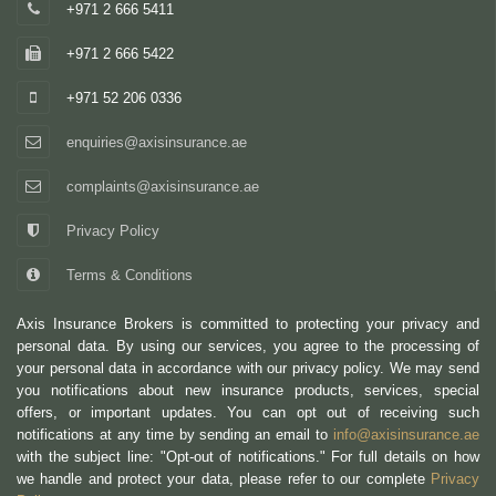
+971 2 666 5411
+971 2 666 5422
+971 52 206 0336
enquiries@axisinsurance.ae
complaints@axisinsurance.ae
Privacy Policy
Terms & Conditions
Axis Insurance Brokers is committed to protecting your privacy and
personal data. By using our services, you agree to the processing of
your personal data in accordance with our privacy policy. We may send
you notifications about new insurance products, services, special
offers, or important updates. You can opt out of receiving such
notifications at any time by sending an email to
info@axisinsurance.ae
with the subject line: "Opt-out of notifications." For full details on how
we handle and protect your data, please refer to our complete
Privacy