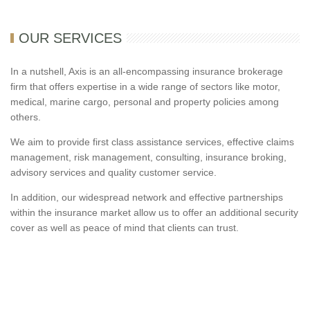
OUR SERVICES
In a nutshell, Axis is an all-encompassing insurance brokerage
firm that offers expertise in a wide range of sectors like motor,
medical, marine cargo, personal and property policies among
others.
We aim to provide first class assistance services, effective claims
management, risk management, consulting, insurance broking,
advisory services and quality customer service.
In addition, our widespread network and effective partnerships
within the insurance market allow us to offer an additional security
cover as well as peace of mind that clients can trust.
Axis Insurance Brokers is a privately owned, independent multi-
lines insurance brokerage firm established to operate in the UAE.
If you are looking for car insurance, health insurance, home
insurance in Dubai and Abu dhabi with best insurance quotes than