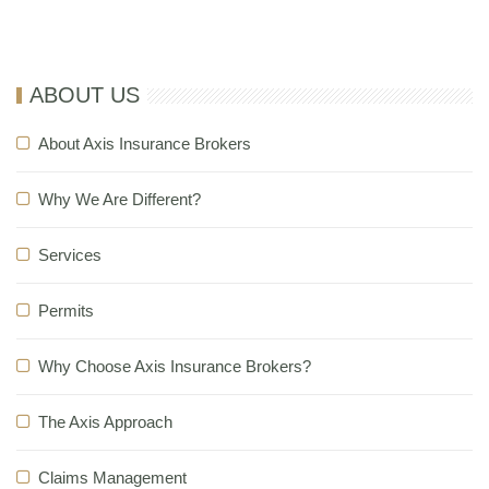
most welcome
ABOUT US
About Axis Insurance Brokers
Why We Are Different?
Services
Permits
Why Choose Axis Insurance Brokers?
The Axis Approach
Claims Management