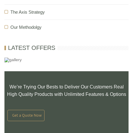
The Axis Strategy
Our Methodolgy
LATEST OFFERS
We’re Trying Our Bests to Deliver Our Customers Real
High Quality Products with Unlimited Features & Options
Get a Quote Now