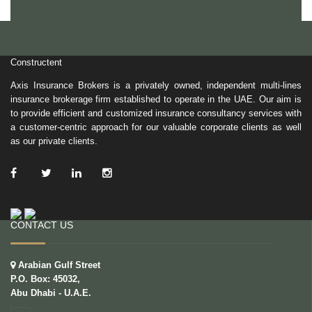
Constructent
Axis Insurance Brokers is a privately owned, independent multi-lines
insurance brokerage firm established to operate in the UAE. Our aim is
to provide efficient and customized insurance consultancy services with
a customer-centric approach for our valuable corporate clients as well
as our private clients.
/ Facebook
/ Twitter
/ Linkedin
/ Instagram
CONTACT US
Arabian Gulf Street
P.O. Box: 45032,
Abu Dhabi - U.A.E.