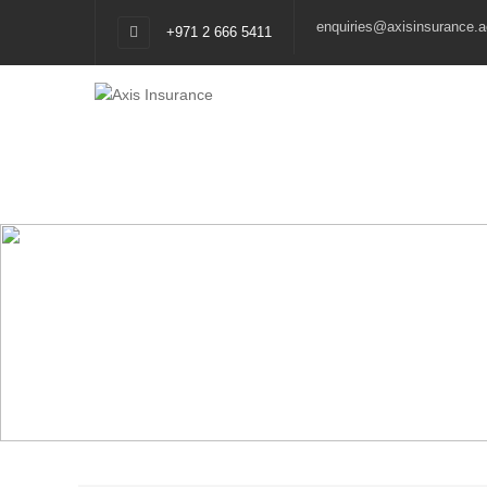
enquiries@axisinsurance.a
+971 2 666 5411