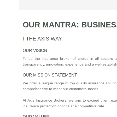
OUR MANTRA: BUSINES
THE AXIS WAY
OUR VISION
To be the insurance broker of choice in all sectors 
transparency, innovation, experience and a well-establish
OUR MISSION STATEMENT
We offer a unique range of top quality insurance soluti
comprehensive to meet our customers’ needs.
At Axis Insurance Brokers, we aim to exceed client ex
insurance protection options at a competitive rate.
OUR VALUES