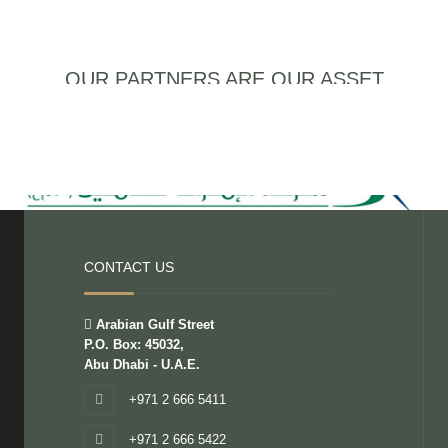
OUR PARTNERS ARE OUR ASSET
CONTACT US
Arabian Gulf Street
P.O. Box: 45032,
Abu Dhabi - U.A.E.
+971 2 666 5411
+971 2 666 5422