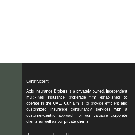
Constructent
Axis Insurance Brokers is a privately owned, independent
multi-lines insurance brokerage firm established to
operate in the UAE. Our aim is to provide efficient and
customized insurance consultancy services with a
customer-centric approach for our valuable corporate
clients as well as our private clients.
/ Facebook
/ Twitter
/ Linkedin
/ Instagram