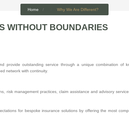
Home
Why We Are Different?
S WITHOUT BOUNDARIES
and provide outstanding service through a unique combination of k
ed network with continuity.
ons, risk management practices, claim assistance and advisory service
pectations for bespoke insurance solutions by offering the most com