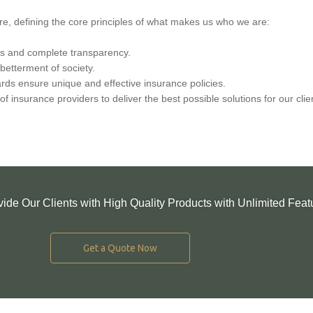
re, defining the core principles of what makes us who we are:
ds and complete transparency.
betterment of society.
rds ensure unique and effective insurance policies.
f insurance providers to deliver the best possible solutions for our clie
vide Our Clients with High Quality Products with Unlimited Feat
Get a Quote Now