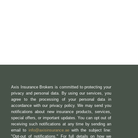
Axis Insurance Brokers is committed to protecting your
privacy and personal data. By using our services, you
agree to the processing of your personal data in
accordance with our privacy policy. We may send you
notifications about new insurance products, services,
special offers, or important updates. You can opt out of
receiving such notifications at any time by sending an
email to
info@axisinsurance.ae
with the subject line:
"Opt-out of notifications." For full details on how we