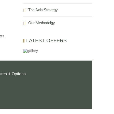
The Axis Strategy
Our Methodolgy
nts.
LATEST OFFERS
ures & Options