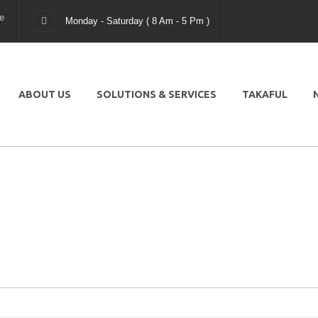
e
Monday - Saturday ( 8 Am - 5 Pm )
ABOUT US
SOLUTIONS & SERVICES
TAKAFUL