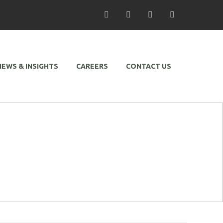
/ Facebook
/ Twitter
/ Linkedin
/ Instagram
NEWS & INSIGHTS
CAREERS
CONTACT US