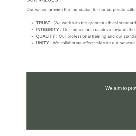
Our values provide the foundation for our corporate cultu
TRUST :
We work with the greatest ethical standar
INTEGRITY :
Our morals help us strive towards the 
QUALITY :
Our professional training and our standa
UNITY :
We collaborate effectively with our network o
We aim to pro