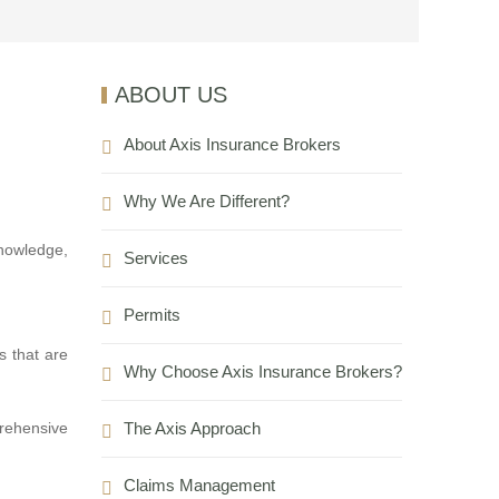
ABOUT US
About Axis Insurance Brokers
Why We Are Different?
nowledge,
Services
Permits
s that are
Why Choose Axis Insurance Brokers?
The Axis Approach
prehensive
Claims Management